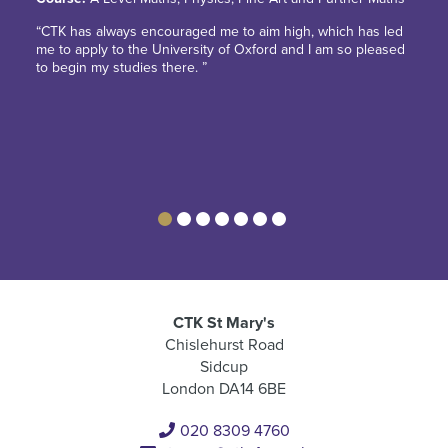
“CTK has always encouraged me to aim high, which has led
me to apply to the University of Oxford and I am so pleased
to begin my studies there. ”
CTK St Mary's
Chislehurst Road
Sidcup
London DA14 6BE
020 8309 4760