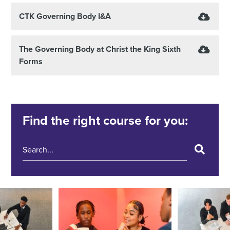
CTK Governing Body I&A
The Governing Body at Christ the King Sixth
Forms
Find the right course for you: