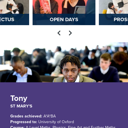
ECTUS
OPEN DAYS
PROS
Tony
ST MARY'S
Grades achieved:
A*A*BA
Progressed to:
University of Oxford
Course:
A Level Maths, Physics, Fine Art and Further Maths