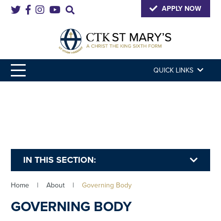
APPLY NOW
QUICK LINKS
IN THIS SECTION:
Home
|
About
|
Governing Body
GOVERNING BODY