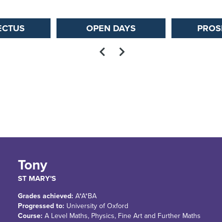
ECTUS
OPEN DAYS
PROS
Tony
ST MARY'S
Grades achieved:
A*A*BA
Progressed to:
University of Oxford
Course:
A Level Maths, Physics, Fine Art and Further Maths