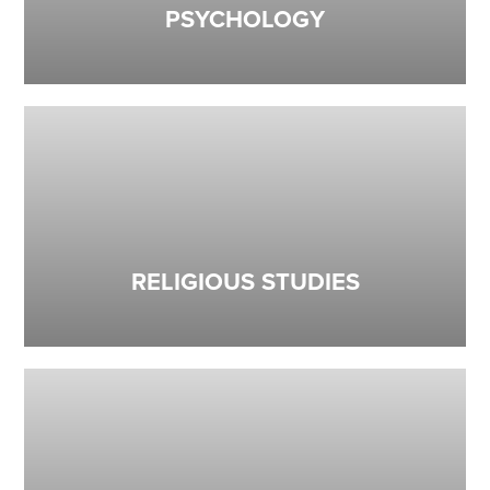
PSYCHOLOGY
RELIGIOUS STUDIES