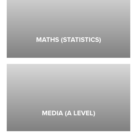
MATHS (STATISTICS)
MEDIA (A LEVEL)