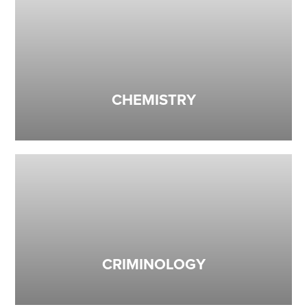
CHEMISTRY
CRIMINOLOGY