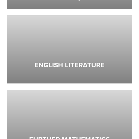
ENGLISH LITERATURE