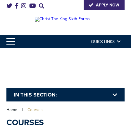
APPLY NOW
QUICK LINKS
IN THIS SECTION:
Home
|
Courses
COURSES