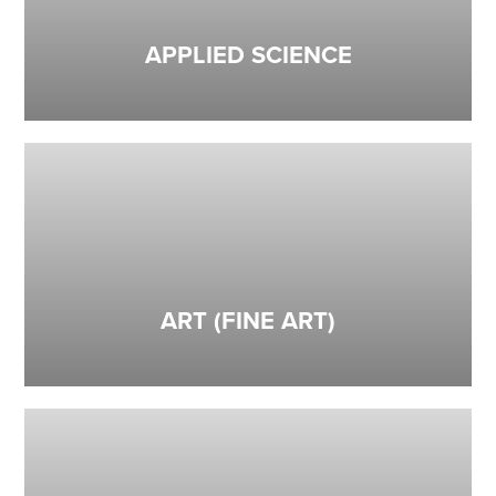
APPLIED SCIENCE
ART (FINE ART)