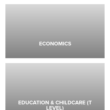
ECONOMICS
EDUCATION & CHILDCARE (T
LEVEL)