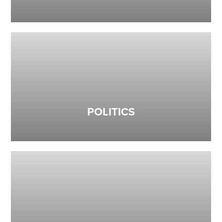
POLITICS