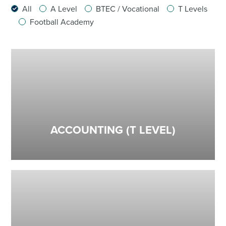
All
A Level
BTEC / Vocational
T Levels
Football Academy
ACCOUNTING (T LEVEL)