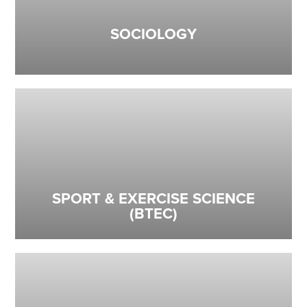
SOCIOLOGY
SPORT & EXERCISE SCIENCE
(BTEC)