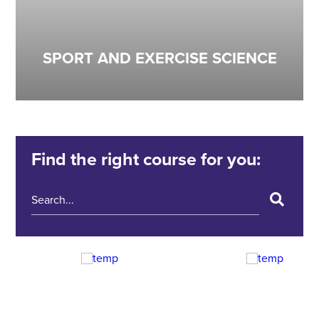
SPORT AND EXERCISE SCIENCE
Find the right course for you: