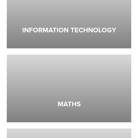
INFORMATION TECHNOLOGY
MATHS