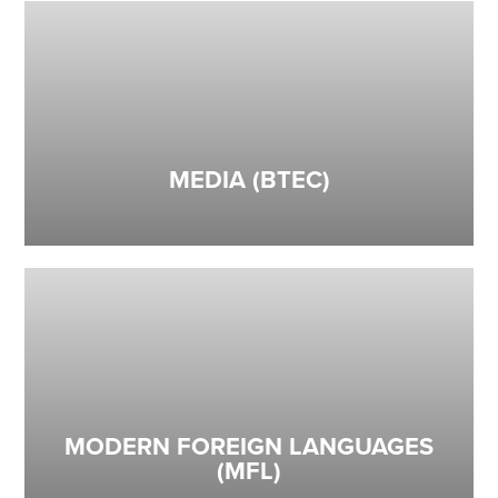
MEDIA (BTEC)
MODERN FOREIGN LANGUAGES
(MFL)