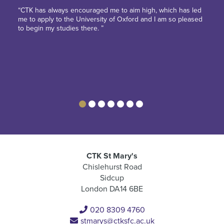
“CTK has always encouraged me to aim high, which has led
me to apply to the University of Oxford and I am so pleased
to begin my studies there. ”
CTK St Mary's
Chislehurst Road
Sidcup
London DA14 6BE
020 8309 4760
stmarys@ctksfc.ac.uk