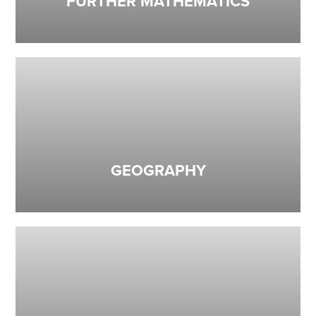
FURTHER MATHEMATICS
GEOGRAPHY