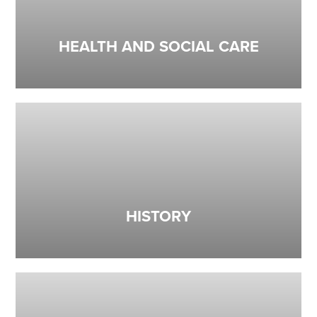
HEALTH AND SOCIAL CARE
HISTORY