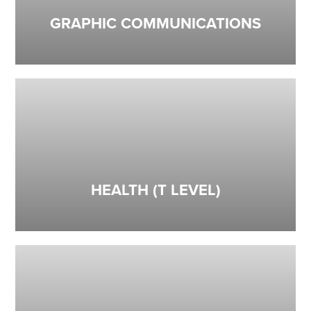
GRAPHIC COMMUNICATIONS
HEALTH (T LEVEL)