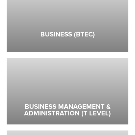
BUSINESS (BTEC)
BUSINESS MANAGEMENT &
ADMINISTRATION (T LEVEL)