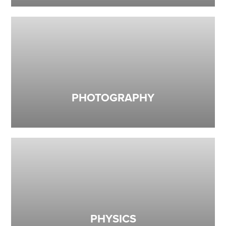
PHOTOGRAPHY
PHYSICS