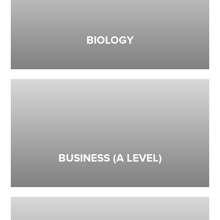
BIOLOGY
BUSINESS (A LEVEL)