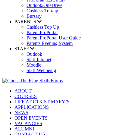
Outlook/OneDrive
Cashless Top-up
Bursary
PARENTS
Cashless Top Up
Parent ProPortal
Parent ProPortal User Guide
Parents Evening System
STAFF
Outlook
Staff Intranet
Moodle
Staff Wellbeing
ABOUT
COURSES
LIFE AT CTK ST MARY’S
APPLICATIONS
NEWS
OPEN EVENTS
VACANCIES
ALUMNI
CONTACT US