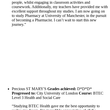
people, whilst engaging in classroom activities and
coursework. Additionally, my teachers have provided me with
excellent support throughout my studies. I am now going on
to study Pharmacy at University of Manchester, in the pursuit
of becoming a Pharmacist. I can’t wait to start this new
journey.”
Precious
ST MARY'S
Grades achieved:
D*D*D*
Progressed to:
City University of London
Course:
BTEC
Level 3 Health and Social Care
“Studying BTEC Health gave me the best opportunity to