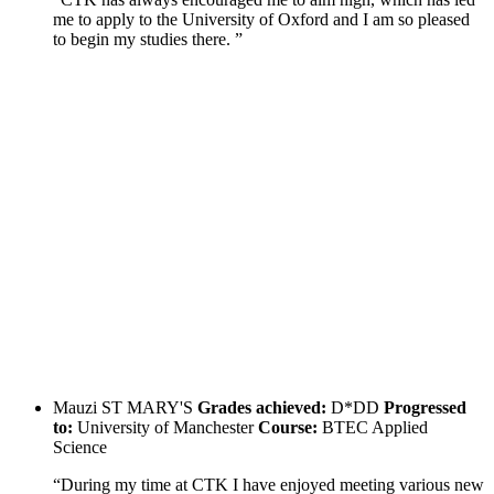
me to apply to the University of Oxford and I am so pleased
to begin my studies there. ”
Mauzi
ST MARY'S
Grades achieved:
D*DD
Progressed
to:
University of Manchester
Course:
BTEC Applied
Science
“During my time at CTK I have enjoyed meeting various new