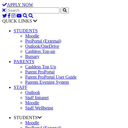
APPLY NOW
QUICK LINKS
STUDENTS
Moodle
ProPortal (External)
Outlook/OneDrive
Cashless Top-up
Bursary
PARENTS
Cashless Top Up
Parent ProPortal
Parent ProPortal User Guide
Parents Evening System
STAFF
Outlook
Staff Intranet
Moodle
Staff Wellbeing
STUDENTS
Moodle
ProPortal (External)