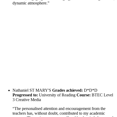
dynamic atmosphere.”
Nathaniel
ST MARY'S
Grades achieved:
D*D*D
Progressed to:
University of Reading
Course:
BTEC Level
3 Creative Media
“The personalised attention and encouragement from the
teachers has, without doubt, contributed to my academic