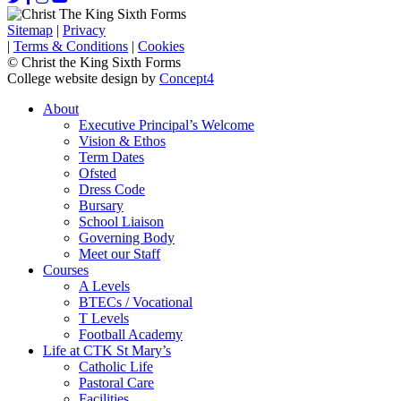
Sitemap
|
Privacy
|
Terms & Conditions
|
Cookies
© Christ the King Sixth Forms
College website design by
Concept4
About
Executive Principal’s Welcome
Vision & Ethos
Term Dates
Ofsted
Dress Code
Bursary
School Liaison
Governing Body
Meet our Staff
Courses
A Levels
BTECs / Vocational
T Levels
Football Academy
Life at CTK St Mary’s
Catholic Life
Pastoral Care
Facilities