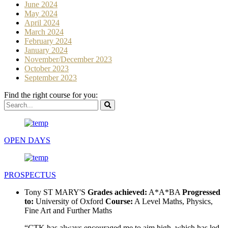
June 2024
May 2024
April 2024
March 2024
February 2024
January 2024
November/December 2023
October 2023
September 2023
Find the right course for you:
OPEN DAYS
PROSPECTUS
Tony
ST MARY'S
Grades achieved:
A*A*BA
Progressed
to:
University of Oxford
Course:
A Level Maths, Physics,
Fine Art and Further Maths
“CTK has always encouraged me to aim high, which has led