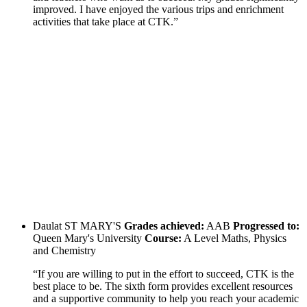
improved. I have enjoyed the various trips and enrichment
activities that take place at CTK.”
Daulat
ST MARY'S
Grades achieved:
AAB
Progressed to:
Queen Mary's University
Course:
A Level Maths, Physics
and Chemistry
“If you are willing to put in the effort to succeed, CTK is the
best place to be. The sixth form provides excellent resources
and a supportive community to help you reach your academic