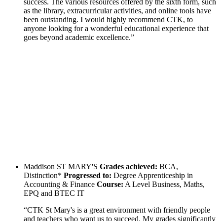
success. The various resources offered by the sixth form, such
as the library, extracurricular activities, and online tools have
been outstanding. I would highly recommend CTK, to
anyone looking for a wonderful educational experience that
goes beyond academic excellence.”
Maddison
ST MARY'S
Grades achieved:
BCA,
Distinction*
Progressed to:
Degree Apprenticeship in
Accounting & Finance
Course:
A Level Business, Maths,
EPQ and BTEC IT
“CTK St Mary's is a great environment with friendly people
and teachers who want us to succeed. My grades significantly