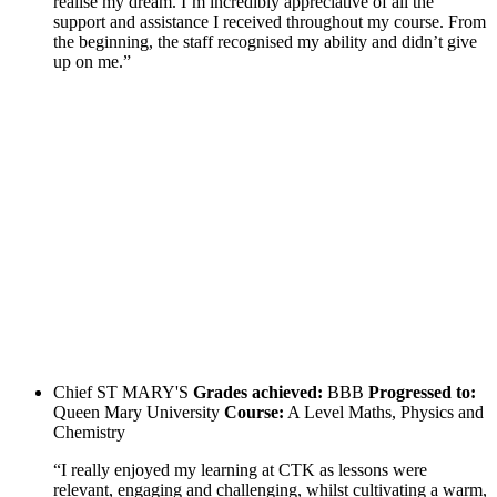
realise my dream. I’m incredibly appreciative of all the
support and assistance I received throughout my course. From
the beginning, the staff recognised my ability and didn’t give
up on me.”
Chief
ST MARY'S
Grades achieved:
BBB
Progressed to:
Queen Mary University
Course:
A Level Maths, Physics and
Chemistry
“I really enjoyed my learning at CTK as lessons were
relevant, engaging and challenging, whilst cultivating a warm,