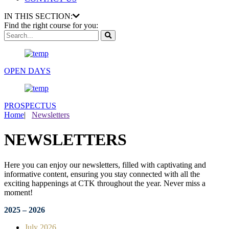
IN THIS SECTION:
Find the right course for you:
OPEN DAYS
PROSPECTUS
Home
|
Newsletters
NEWSLETTERS
Here you can enjoy our newsletters, filled with captivating and
informative content, ensuring you stay connected with all the
exciting happenings at CTK throughout the year. Never miss a
moment!
2025 – 2026
July 2026