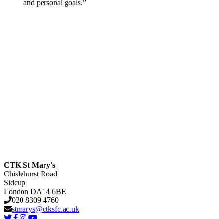
and personal goals.”
CTK St Mary's
Chislehurst Road
Sidcup
London DA14 6BE
020 8309 4760
stmarys@ctksfc.ac.uk