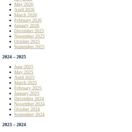
May 2026
April 2026
March 2026
February 2026
January 2026
December 2025
November 2025
October 2025
September 2025
2024 – 2025
June 2025
May 2025
April 2025
March 2025
February 2025
January 2025
December 2024
November 2024
October 2024
September 2024
2023 – 2024