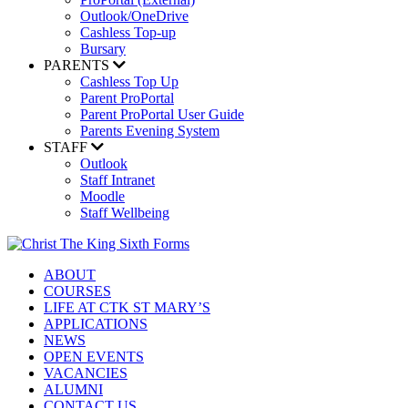
Outlook/OneDrive
Cashless Top-up
Bursary
PARENTS
Cashless Top Up
Parent ProPortal
Parent ProPortal User Guide
Parents Evening System
STAFF
Outlook
Staff Intranet
Moodle
Staff Wellbeing
ABOUT
COURSES
LIFE AT CTK ST MARY’S
APPLICATIONS
NEWS
OPEN EVENTS
VACANCIES
ALUMNI
CONTACT US