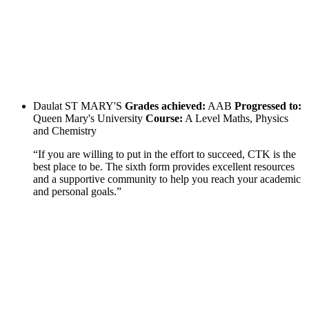
Daulat
ST MARY'S
Grades achieved:
AAB
Progressed to:
Queen Mary's University
Course:
A Level Maths, Physics
and Chemistry
“If you are willing to put in the effort to succeed, CTK is the
best place to be. The sixth form provides excellent resources
and a supportive community to help you reach your academic
and personal goals.”