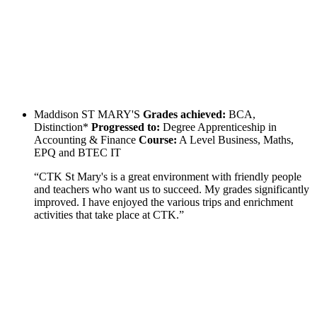
Maddison
ST MARY'S
Grades achieved:
BCA,
Distinction*
Progressed to:
Degree Apprenticeship in
Accounting & Finance
Course:
A Level Business, Maths,
EPQ and BTEC IT
“CTK St Mary's is a great environment with friendly people
and teachers who want us to succeed. My grades significantly
improved. I have enjoyed the various trips and enrichment
activities that take place at CTK.”