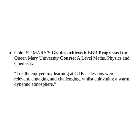
Chief
ST MARY'S
Grades achieved:
BBB
Progressed to:
Queen Mary University
Course:
A Level Maths, Physics and
Chemistry
“I really enjoyed my learning at CTK as lessons were
relevant, engaging and challenging, whilst cultivating a warm,
dynamic atmosphere.”