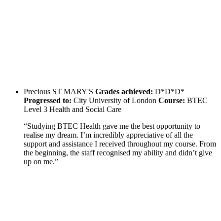
Precious
ST MARY'S
Grades achieved:
D*D*D*
Progressed to:
City University of London
Course:
BTEC
Level 3 Health and Social Care
“Studying BTEC Health gave me the best opportunity to
realise my dream. I’m incredibly appreciative of all the
support and assistance I received throughout my course. From
the beginning, the staff recognised my ability and didn’t give
up on me.”