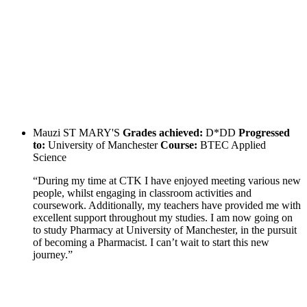
Mauzi
ST MARY'S
Grades achieved:
D*DD
Progressed
to:
University of Manchester
Course:
BTEC Applied
Science
“During my time at CTK I have enjoyed meeting various new
people, whilst engaging in classroom activities and
coursework. Additionally, my teachers have provided me with
excellent support throughout my studies. I am now going on
to study Pharmacy at University of Manchester, in the pursuit
of becoming a Pharmacist. I can’t wait to start this new
journey.”