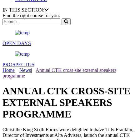
IN THIS SECTION:
Find the right course for you:
OPEN DAYS
PROSPECTUS
Home
|
News
|
Annual CTK cross-site external speakers
programme
ANNUAL CTK CROSS-SITE
EXTERNAL SPEAKERS
PROGRAMME
Christ the King Sixth Forms were delighted to have Tilly Franklin,
Director of Investments at Alta Advisers, launch the annual CTK