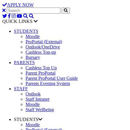
APPLY NOW
QUICK LINKS
STUDENTS
Moodle
ProPortal (External)
Outlook/OneDrive
Cashless Top-up
Bursary
PARENTS
Cashless Top Up
Parent ProPortal
Parent ProPortal User Guide
Parents Evening System
STAFF
Outlook
Staff Intranet
Moodle
Staff Wellbeing
STUDENTS
Moodle
ProPortal (External)