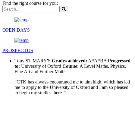
Find the right course for you:
OPEN DAYS
PROSPECTUS
Tony
ST MARY'S
Grades achieved:
A*A*BA
Progressed
to:
University of Oxford
Course:
A Level Maths, Physics,
Fine Art and Further Maths
“CTK has always encouraged me to aim high, which has led
me to apply to the University of Oxford and I am so pleased
to begin my studies there. ”