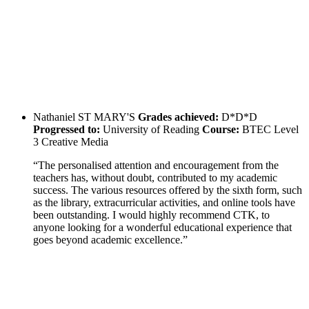
Nathaniel
ST MARY'S
Grades achieved:
D*D*D
Progressed to:
University of Reading
Course:
BTEC Level
3 Creative Media
“The personalised attention and encouragement from the
teachers has, without doubt, contributed to my academic
success. The various resources offered by the sixth form, such
as the library, extracurricular activities, and online tools have
been outstanding. I would highly recommend CTK, to
anyone looking for a wonderful educational experience that
goes beyond academic excellence.”