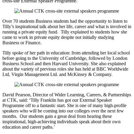
cross-site External Speaker Programme.
Over 70 students Business students had the opportunity to listen to
Tilly’s inspirational talk about her life, career and what is involved in
running a private equity fund. Tilly explained to students how she
came to work in private equity despite not initially studying
Business or Finance.
Tilly spoke of her path in education: from attending her local school
before going to the University of Cambridge, followed by London
Business School and then Harvard University. She also explained
about the variety of previous roles she has held at BBC Worldwide
Ltd, Virgin Management Ltd. and McKinsey & Company.
David Pearson, Director of Wider Learning, Careers, & Partnerships
at CTK, said: ‘Tilly Franklin has got our External Speaker
Programme off to a fantastic start. She is one of many high-profile
speakers who will be coming into our colleges over the next few
months. Our students gain a great deal from hearing these
inspirational, high-achieving individuals speak about their own
education and career paths.’