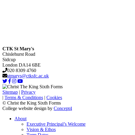
CTK St Mary's
Chislehurst Road
Sidcup
London DA14 6BE
020 8309 4760
stmarys@ctksfc.ac.uk
Sitemap
|
Privacy
|
Terms & Conditions
|
Cookies
© Christ the King Sixth Forms
College website design by
Concept4
About
Executive Principal’s Welcome
Vision & Ethos
Term Dates