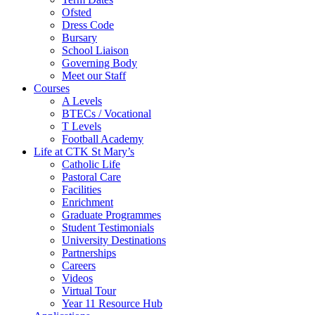
Ofsted
Dress Code
Bursary
School Liaison
Governing Body
Meet our Staff
Courses
A Levels
BTECs / Vocational
T Levels
Football Academy
Life at CTK St Mary’s
Catholic Life
Pastoral Care
Facilities
Enrichment
Graduate Programmes
Student Testimonials
University Destinations
Partnerships
Careers
Videos
Virtual Tour
Year 11 Resource Hub