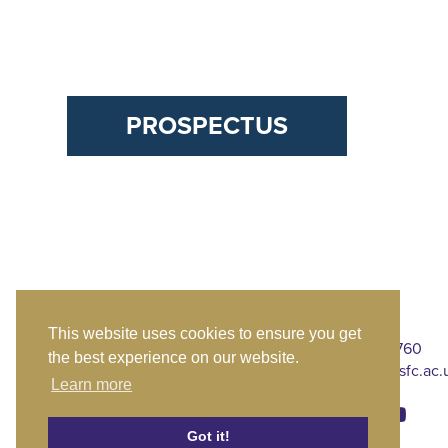
PROSPECTUS
This website uses cookies to ensure you get
CTK St Mary's
020 8309 4760
the best experience on our website.
Chislehurst Road
stmarys@ctksfc.ac.
Learn more
Sidcup
London DA14 6BE
Got it!