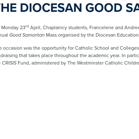
THE DIOCESAN GOOD S
rd
 Monday 23
April, Chaplaincy students, Francelene and Andree
nual
Good Samaritan
Mass organised by the Diocesan Education
e occasion was the opportunity for Catholic School and Colleges 
draising that takes place throughout the academic year. In parti
e
CRISIS
Fund, administered by The Westminster Catholic Childre