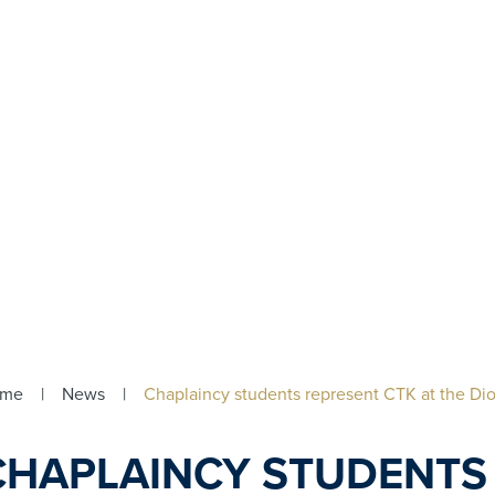
ome
|
News
|
Chaplaincy students represent CTK at the D
CHAPLAINCY STUDENTS 