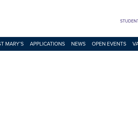
STUDEN
 ST MARY’S
APPLICATIONS
NEWS
OPEN EVENTS
V