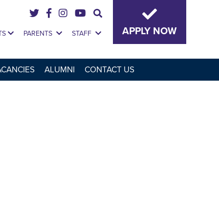
APPLY NOW
TS
PARENTS
STAFF
ACANCIES
ALUMNI
CONTACT US