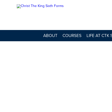
ABOUT
COURSES
LIFE AT CTK