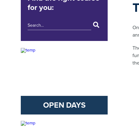
for you:
On
an
Th
fun
th
OPEN DAYS