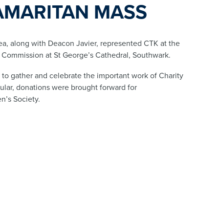
AMARITAN MASS
a, along with Deacon Javier, represented CTK at the
 Commission at St George’s Cathedral, Southwark.
to gather and celebrate the important work of Charity
cular, donations were brought forward for
n’s Society.