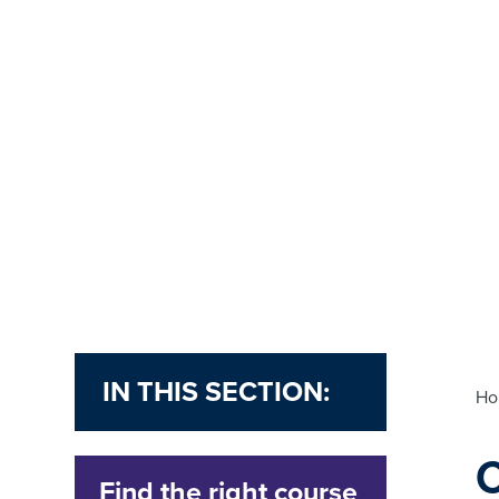
IN THIS SECTION:
H
Find the right course