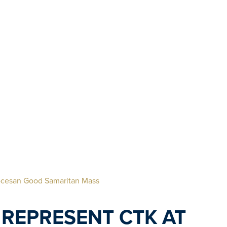
iocesan Good Samaritan Mass
REPRESENT CTK AT