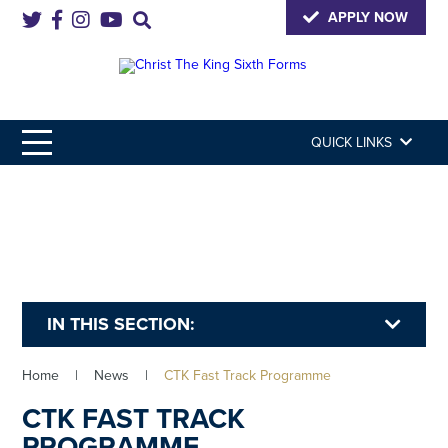
APPLY NOW
QUICK LINKS
IN THIS SECTION:
Home
|
News
|
CTK Fast Track Programme
CTK FAST TRACK
PROGRAMME