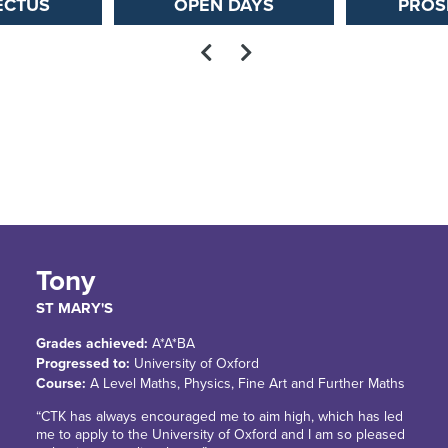
ECTUS
OPEN DAYS
PROS
Tony
ST MARY'S
Grades achieved:
A*A*BA
Progressed to:
University of Oxford
Course:
A Level Maths, Physics, Fine Art and Further Maths
“CTK has always encouraged me to aim high, which has led
me to apply to the University of Oxford and I am so pleased