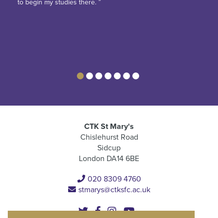
to begin my studies there. ”
CTK St Mary's
Chislehurst Road
Sidcup
London DA14 6BE
020 8309 4760
stmarys@ctksfc.ac.uk