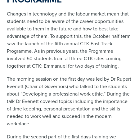
Changes in technology and the labour market mean that
students need to be aware of the career opportunities
available to them in the future and how to best take
advantage of them. To support this, the October half term
saw the launch of the fifth annual CTK Fast Track
Programme. As in previous years, the Programme
involved 50 students from all three CTK sites coming
together at CTK: Emmanuel for two days of training.
The morning session on the first day was led by Dr Rupert
Evenett (Chair of Governors) who talked to the students
about “Developing a professional work ethic.” During the
talk Dr Evenett covered topics including the importance
of time keeping, personal presentation and the skills
needed to work well and succeed in the modern
workplace.
During the second part of the first days training we