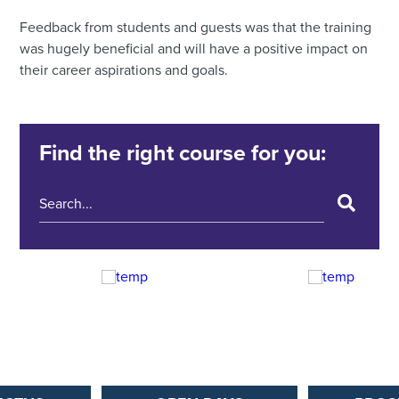
Feedback from students and guests was that the training
was hugely beneficial and will have a positive impact on
their career aspirations and goals.
Find the right course for you: