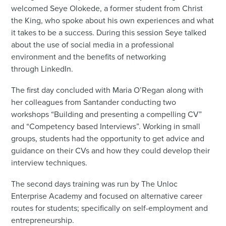
welcomed Seye Olokede, a former student from Christ
the King, who spoke about his own experiences and what
it takes to be a success. During this session Seye talked
about the use of social media in a professional
environment and the benefits of networking
through LinkedIn.
The first day concluded with Maria O’Regan along with
her colleagues from Santander conducting two
workshops “Building and presenting a compelling CV”
and “Competency based Interviews”. Working in small
groups, students had the opportunity to get advice and
guidance on their CVs and how they could develop their
interview techniques.
The second days training was run by The Unloc
Enterprise Academy and focused on alternative career
routes for students; specifically on self-employment and
entrepreneurship.