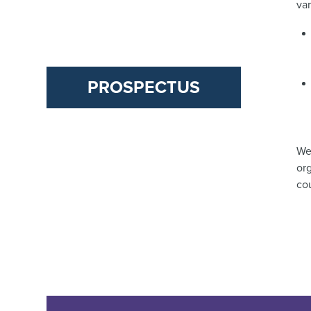
va
PROSPECTUS
We
org
co