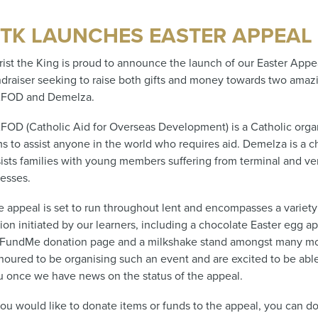
TK LAUNCHES EASTER APPEAL
rist the King is proud to announce the launch of our Easter Appea
ndraiser seeking to raise both gifts and money towards two amazi
FOD and Demelza.
FOD (Catholic Aid for Overseas Development) is a Catholic organ
s to assist anyone in the world who requires aid. Demelza is a ch
sists families with young members suffering from terminal and ve
nesses.
e appeal is set to run throughout lent and encompasses a variety 
ion initiated by our learners, including a chocolate Easter egg ap
FundMe donation page and a milkshake stand amongst many mo
noured to be organising such an event and are excited to be abl
u once we have news on the status of the appeal.
you would like to donate items or funds to the appeal, you can do