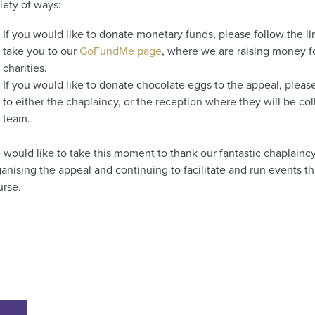
riety of ways:
If you would like to donate monetary funds, please follow the li
take you to our
GoFundMe page
, where we are raising money f
charities.
If you would like to donate chocolate eggs to the appeal, pleas
to either the chaplaincy, or the reception where they will be co
team.
 would like to take this moment to thank our fantastic chaplainc
anising the appeal and continuing to facilitate and run events t
urse.