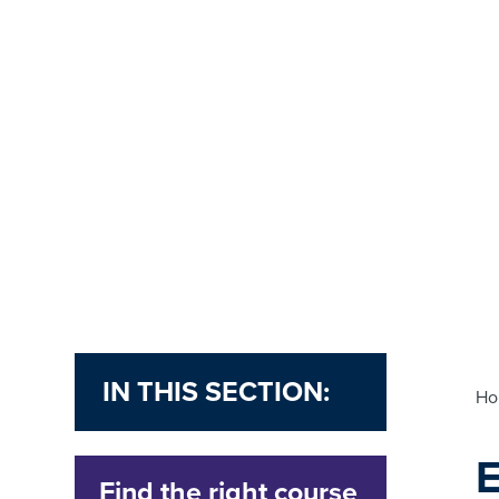
IN THIS SECTION:
H
Find the right course