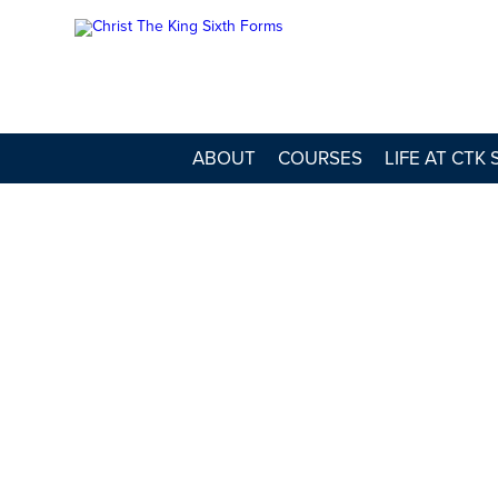
ABOUT
COURSES
LIFE AT CTK