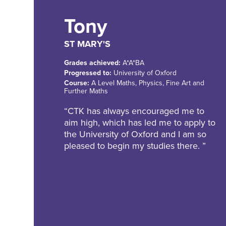
Tony
ST MARY'S
Grades achieved:
A*A*BA
Progressed to:
University of Oxford
Course:
A Level Maths, Physics, Fine Art and
Further Maths
“CTK has always encouraged me to
aim high, which has led me to apply to
the University of Oxford and I am so
pleased to begin my studies there. ”