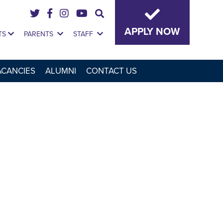
APPLY NOW
TS
PARENTS
STAFF
ACANCIES
ALUMNI
CONTACT US