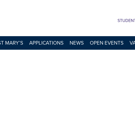
STUDEN
 ST MARY’S
APPLICATIONS
NEWS
OPEN EVENTS
V