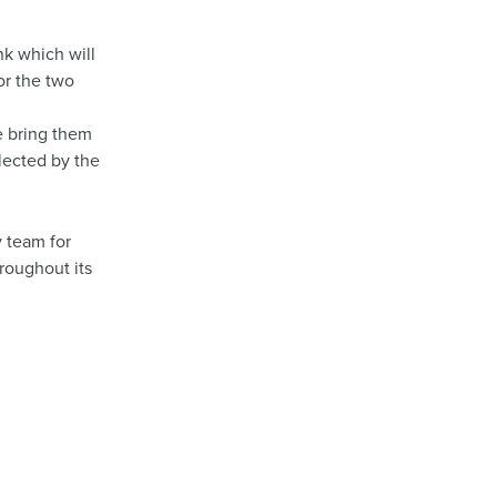
nk which will
or the two
e bring them
llected by the
y team for
hroughout its