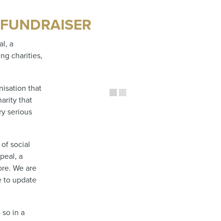
 FUNDRAISER
l, a
ng charities,
isation that
arity that
ry serious
of social
peal, a
re. We are
e to update
 so in a