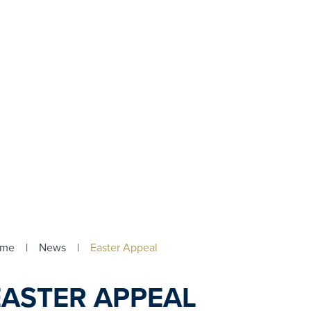
ome
|
News
|
Easter Appeal
EASTER APPEAL