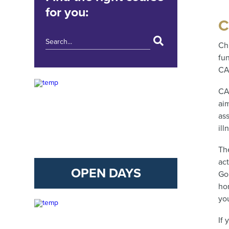
for you:
C
Ch
fu
CA
CA
aim
as
ill
Th
act
OPEN DAYS
Go
ho
yo
If 