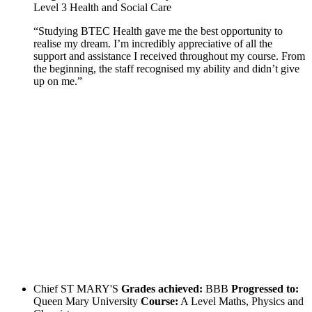
Level 3 Health and Social Care
“Studying BTEC Health gave me the best opportunity to
realise my dream. I’m incredibly appreciative of all the
support and assistance I received throughout my course. From
the beginning, the staff recognised my ability and didn’t give
up on me.”
Chief
ST MARY'S
Grades achieved:
BBB
Progressed to:
Queen Mary University
Course:
A Level Maths, Physics and