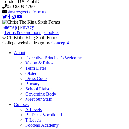
London DA14 6BE
020 8309 4760
stmarys@ctksfc.ac.uk
Sitemap
|
Privacy
|
Terms & Conditions
|
Cookies
© Christ the King Sixth Forms
College website design by
Concept4
About
Executive Principal’s Welcome
Vision & Ethos
Term Dates
Ofsted
Dress Code
Bursary
School Liaison
Governing Body
Meet our Staff
Courses
A Levels
BTECs / Vocational
T Levels
Football Academy