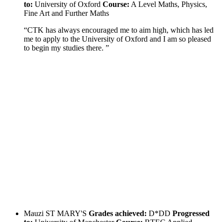
to:
University of Oxford
Course:
A Level Maths, Physics,
Fine Art and Further Maths
“CTK has always encouraged me to aim high, which has led
me to apply to the University of Oxford and I am so pleased
to begin my studies there. ”
Mauzi
ST MARY'S
Grades achieved:
D*DD
Progressed