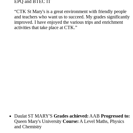
EPQ and BTEC IT
“CTK St Mary's is a great environment with friendly people
and teachers who want us to succeed. My grades significantly
improved. I have enjoyed the various trips and enrichment
activities that take place at CTK.”
Daulat
ST MARY'S
Grades achieved:
AAB
Progressed to:
Queen Mary's University
Course:
A Level Maths, Physics
and Chemistry