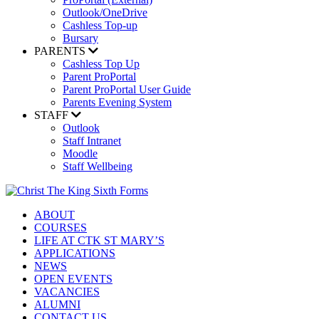
Outlook/OneDrive
Cashless Top-up
Bursary
PARENTS
Cashless Top Up
Parent ProPortal
Parent ProPortal User Guide
Parents Evening System
STAFF
Outlook
Staff Intranet
Moodle
Staff Wellbeing
ABOUT
COURSES
LIFE AT CTK ST MARY’S
APPLICATIONS
NEWS
OPEN EVENTS
VACANCIES
ALUMNI
CONTACT US