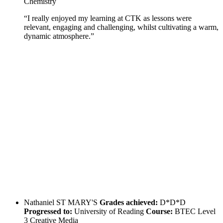
Chemistry
“I really enjoyed my learning at CTK as lessons were
relevant, engaging and challenging, whilst cultivating a warm,
dynamic atmosphere.”
Nathaniel
ST MARY'S
Grades achieved:
D*D*D
Progressed to:
University of Reading
Course:
BTEC Level
3 Creative Media