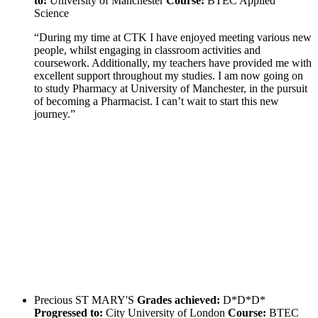
to:
University of Manchester
Course:
BTEC Applied
Science
“During my time at CTK I have enjoyed meeting various new
people, whilst engaging in classroom activities and
coursework. Additionally, my teachers have provided me with
excellent support throughout my studies. I am now going on
to study Pharmacy at University of Manchester, in the pursuit
of becoming a Pharmacist. I can’t wait to start this new
journey.”
Precious
ST MARY'S
Grades achieved:
D*D*D*
Progressed to:
City University of London
Course:
BTEC