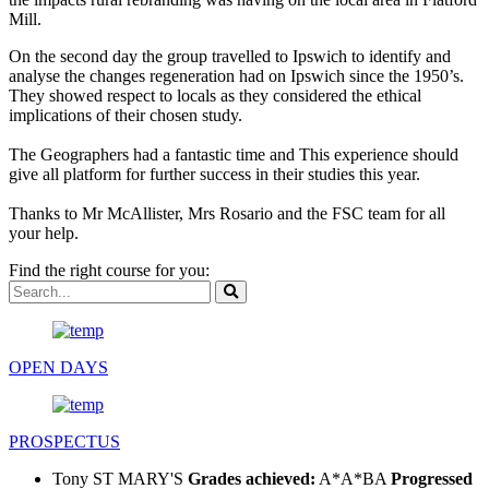
Mill.
On the second day the group travelled to Ipswich to identify and
analyse the changes regeneration had on Ipswich since the 1950’s.
They showed respect to locals as they considered the ethical
implications of their chosen study.
The Geographers had a fantastic time and This experience should
give all platform for further success in their studies this year.
Thanks to Mr McAllister, Mrs Rosario and the FSC team for all
your help.
Find the right course for you:
OPEN DAYS
PROSPECTUS
Tony
ST MARY'S
Grades achieved:
A*A*BA
Progressed