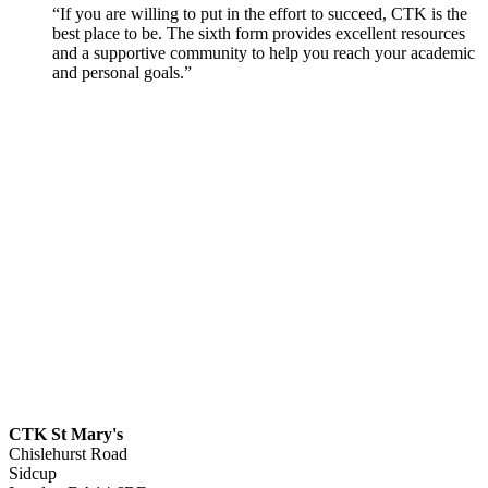
“If you are willing to put in the effort to succeed, CTK is the
best place to be. The sixth form provides excellent resources
and a supportive community to help you reach your academic
and personal goals.”
CTK St Mary's
Chislehurst Road
Sidcup