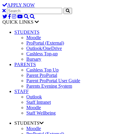
APPLY NOW
QUICK LINKS
STUDENTS
Moodle
ProPortal (External)
Outlook/OneDrive
Cashless Top-up
Bursary
PARENTS
Cashless Top Up
Parent ProPortal
Parent ProPortal User Guide
Parents Evening System
STAFF
Outlook
Staff Intranet
Moodle
Staff Wellbeing
STUDENTS
Moodle
ProPortal (External)