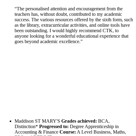
“The personalised attention and encouragement from the
teachers has, without doubt, contributed to my academic
success. The various resources offered by the sixth form, such
as the library, extracurricular activities, and online tools have
been outstanding. I would highly recommend CTK, to
anyone looking for a wonderful educational experience that
goes beyond academic excellence.”
Maddison
ST MARY'S
Grades achieved:
BCA,
Distinction*
Progressed to:
Degree Apprenticeship in
Accounting & Finance
Course:
A Level Business, Maths,