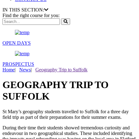
IN THIS SECTION:
Find the right course for you:
OPEN DAYS
PROSPECTUS
Home
|
News
|
Geography Trip to Suffolk
GEOGRAPHY TRIP TO
SUFFOLK
St Mary’s geography students travelled to Suffolk for a three day
field trip as part of their preparations for their summer exams.
During their time their students showed tremendous curiosity and
endeavour in two geographical studies. These included identifying
the impacts rural rebranding was having on the local area in Flatford