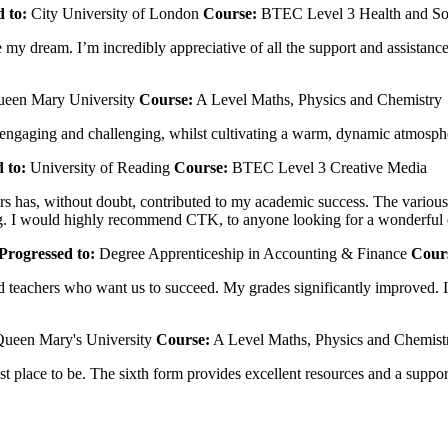
 to:
City University of London
Course:
BTEC Level 3 Health and So
my dream. I’m incredibly appreciative of all the support and assistance
een Mary University
Course:
A Level Maths, Physics and Chemistry
 engaging and challenging, whilst cultivating a warm, dynamic atmosph
 to:
University of Reading
Course:
BTEC Level 3 Creative Media
 has, without doubt, contributed to my academic success. The various re
nding. I would highly recommend CTK, to anyone looking for a wonderful
Progressed to:
Degree Apprenticeship in Accounting & Finance
Cour
teachers who want us to succeed. My grades significantly improved. I h
ueen Mary's University
Course:
A Level Maths, Physics and Chemist
 best place to be. The sixth form provides excellent resources and a su