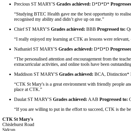
Precious
ST MARY'S
Grades achieved:
D*D*D*
Progressed
“Studying BTEC Health gave me the best opportunity to realise 
recognised my ability and didn’t give up on me.”
Chief
ST MARY'S
Grades achieved:
BBB
Progressed to:
Qu
“I really enjoyed my learning at CTK as lessons were relevant,
Nathaniel
ST MARY'S
Grades achieved:
D*D*D
Progressed
“The personalised attention and encouragement from the teachers
extracurricular activities, and online tools have been outsta
Maddison
ST MARY'S
Grades achieved:
BCA, Distinction*
“CTK St Mary's is a great environment with friendly people and 
place at CTK.”
Daulat
ST MARY'S
Grades achieved:
AAB
Progressed to:
Q
“If you are willing to put in the effort to succeed, CTK is the
CTK St Mary's
Chislehurst Road
Sidcup