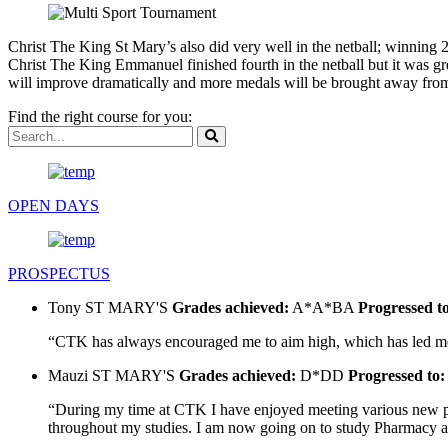
Christ The King St Mary’s also did very well in the netball; winning 
Christ The King Emmanuel finished fourth in the netball but it was g
will improve dramatically and more medals will be brought away from 
Find the right course for you:
OPEN DAYS
PROSPECTUS
Tony
ST MARY'S
Grades achieved:
A*A*BA
Progressed t
“CTK has always encouraged me to aim high, which has led me t
Mauzi
ST MARY'S
Grades achieved:
D*DD
Progressed to:
“During my time at CTK I have enjoyed meeting various new peo
throughout my studies. I am now going on to study Pharmacy at U