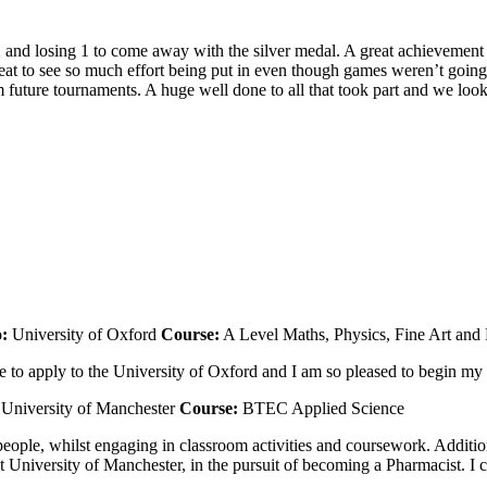
2 and losing 1 to come away with the silver medal. A great achievement 
reat to see so much effort being put in even though games weren’t going
future tournaments. A huge well done to all that took part and we look
o:
University of Oxford
Course:
A Level Maths, Physics, Fine Art and
o apply to the University of Oxford and I am so pleased to begin my s
University of Manchester
Course:
BTEC Applied Science
ple, whilst engaging in classroom activities and coursework. Additio
niversity of Manchester, in the pursuit of becoming a Pharmacist. I can