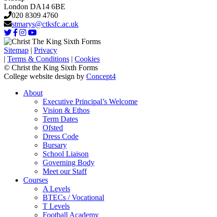
London DA14 6BE
020 8309 4760
stmarys@ctksfc.ac.uk
Sitemap
|
Privacy
|
Terms & Conditions
|
Cookies
© Christ the King Sixth Forms
College website design by
Concept4
About
Executive Principal’s Welcome
Vision & Ethos
Term Dates
Ofsted
Dress Code
Bursary
School Liaison
Governing Body
Meet our Staff
Courses
A Levels
BTECs / Vocational
T Levels
Football Academy