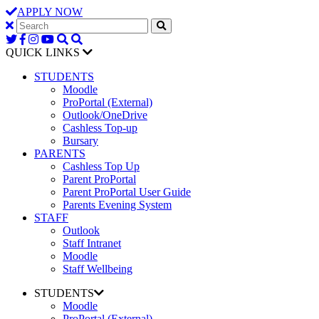
APPLY NOW
QUICK LINKS
STUDENTS
Moodle
ProPortal (External)
Outlook/OneDrive
Cashless Top-up
Bursary
PARENTS
Cashless Top Up
Parent ProPortal
Parent ProPortal User Guide
Parents Evening System
STAFF
Outlook
Staff Intranet
Moodle
Staff Wellbeing
STUDENTS
Moodle
ProPortal (External)