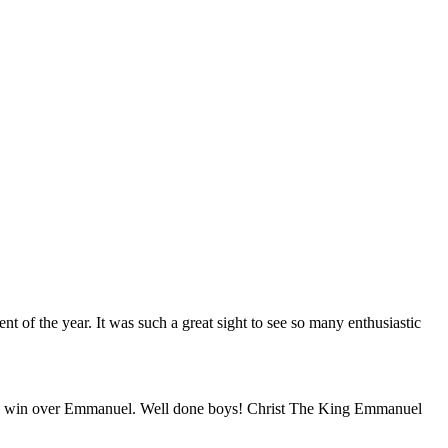
 of the year. It was such a great sight to see so many enthusiastic
 good win over Emmanuel. Well done boys! Christ The King Emmanuel