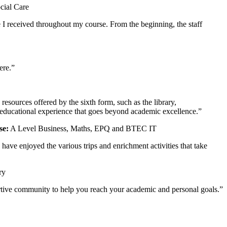
cial Care
 I received throughout my course. From the beginning, the staff
ere.”
sources offered by the sixth form, such as the library,
 educational experience that goes beyond academic excellence.”
se:
A Level Business, Maths, EPQ and BTEC IT
ave enjoyed the various trips and enrichment activities that take
ry
pportive community to help you reach your academic and personal goals.”