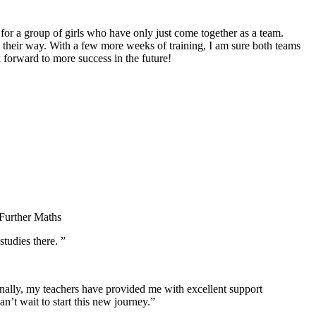
for a group of girls who have only just come together as a team.
 their way. With a few more weeks of training, I am sure both teams
 forward to more success in the future!
 Further Maths
tudies there. ”
nally, my teachers have provided me with excellent support
’t wait to start this new journey.”