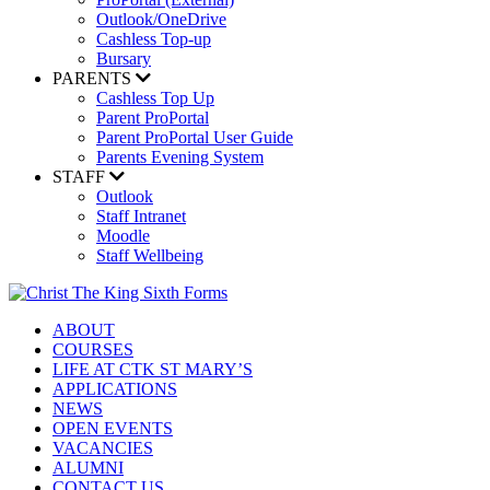
Outlook/OneDrive
Cashless Top-up
Bursary
PARENTS
Cashless Top Up
Parent ProPortal
Parent ProPortal User Guide
Parents Evening System
STAFF
Outlook
Staff Intranet
Moodle
Staff Wellbeing
ABOUT
COURSES
LIFE AT CTK ST MARY’S
APPLICATIONS
NEWS
OPEN EVENTS
VACANCIES
ALUMNI
CONTACT US