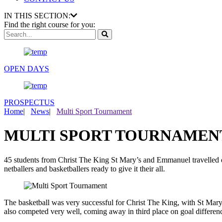
IN THIS SECTION:
Find the right course for you:
OPEN DAYS
PROSPECTUS
Home
|
News
|
Multi Sport Tournament
MULTI SPORT TOURNAMEN
45 students from Christ The King St Mary’s and Emmanuel travelled dow
netballers and basketballers ready to give it their all.
The basketball was very successful for Christ The King, with St Mar
also competed very well, coming away in third place on goal differenc