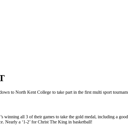
T
n to North Kent College to take part in the first multi sport tournament
y’s winning all 3 of their games to take the gold medal, including a
e. Nearly a ‘1-2’ for Christ The King in basketball!