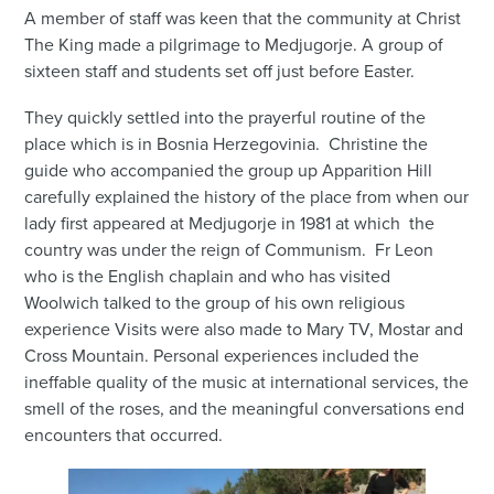
A member of staff was keen that the community at Christ
The King made a pilgrimage to Medjugorje. A group of
sixteen staff and students set off just before Easter.
They quickly settled into the prayerful routine of the
place which is in Bosnia Herzegovinia. Christine the
guide who accompanied the group up Apparition Hill
carefully explained the history of the place from when our
lady first appeared at Medjugorje in 1981 at which the
country was under the reign of Communism. Fr Leon
who is the English chaplain and who has visited
Woolwich talked to the group of his own religious
experience Visits were also made to Mary TV, Mostar and
Cross Mountain. Personal experiences included the
ineffable quality of the music at international services, the
smell of the roses, and the meaningful conversations end
encounters that occurred.