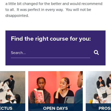
a little bit changed for the better and would recommend
to all. It was perfect in every way. You will not be
disappointed.
Find the right course for you:
ECTUS
OPEN DAYS
PROS