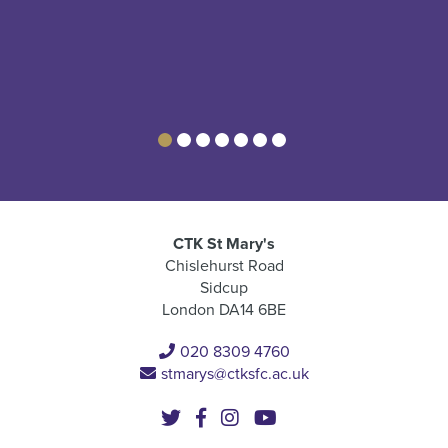
CTK St Mary's
Chislehurst Road
Sidcup
London DA14 6BE
020 8309 4760
stmarys@ctksfc.ac.uk