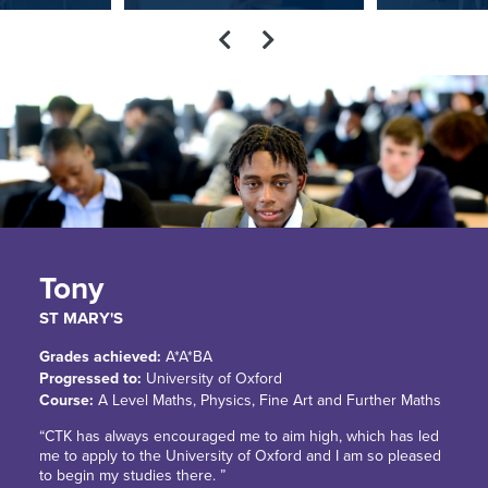
Tony
ST MARY'S
Grades achieved:
A*A*BA
Progressed to:
University of Oxford
Course:
A Level Maths, Physics, Fine Art and Further Maths
“CTK has always encouraged me to aim high, which has led
me to apply to the University of Oxford and I am so pleased
to begin my studies there. ”