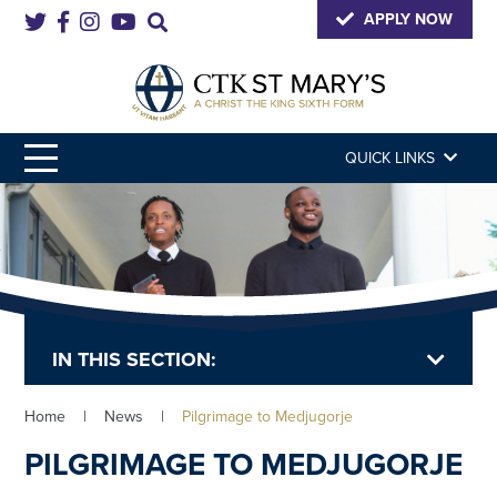
APPLY NOW
QUICK LINKS
IN THIS SECTION:
Home
|
News
|
Pilgrimage to Medjugorje
PILGRIMAGE TO MEDJUGORJE