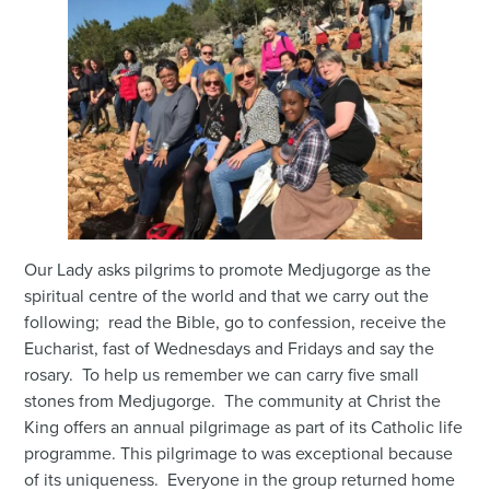
Our Lady asks pilgrims to promote Medjugorge as the
spiritual centre of the world and that we carry out the
following; read the Bible, go to confession, receive the
Eucharist, fast of Wednesdays and Fridays and say the
rosary. To help us remember we can carry five small
stones from Medjugorge. The community at Christ the
King offers an annual pilgrimage as part of its Catholic life
programme. This pilgrimage to was exceptional because
of its uniqueness. Everyone in the group returned home