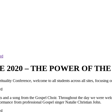
rd
 2020 – THE POWER OF TH
rituality Conference, welcome to all students across all sites, focusing
nts and a song from the Gospel Choir. Throughout the day we were welc
formance from professional Gospel singer Natalie Christian John.