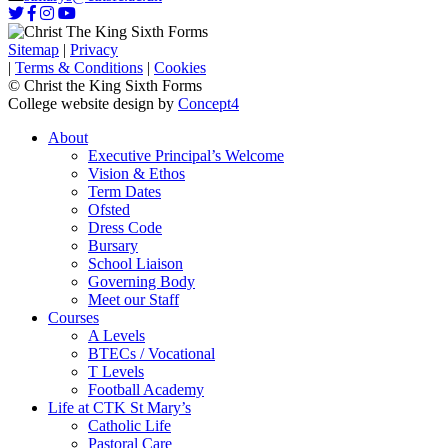
Sitemap
|
Privacy
|
Terms & Conditions
|
Cookies
© Christ the King Sixth Forms
College website design by
Concept4
About
Executive Principal’s Welcome
Vision & Ethos
Term Dates
Ofsted
Dress Code
Bursary
School Liaison
Governing Body
Meet our Staff
Courses
A Levels
BTECs / Vocational
T Levels
Football Academy
Life at CTK St Mary’s
Catholic Life
Pastoral Care