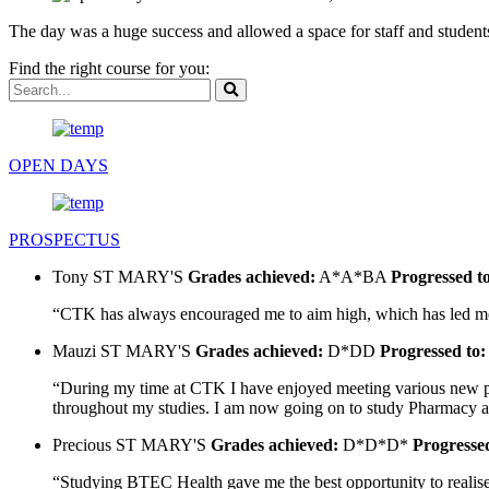
The day was a huge success and allowed a space for staff and students
Find the right course for you:
OPEN DAYS
PROSPECTUS
Tony
ST MARY'S
Grades achieved:
A*A*BA
Progressed t
“CTK has always encouraged me to aim high, which has led me t
Mauzi
ST MARY'S
Grades achieved:
D*DD
Progressed to:
“During my time at CTK I have enjoyed meeting various new peo
throughout my studies. I am now going on to study Pharmacy at U
Precious
ST MARY'S
Grades achieved:
D*D*D*
Progressed
“Studying BTEC Health gave me the best opportunity to realise 