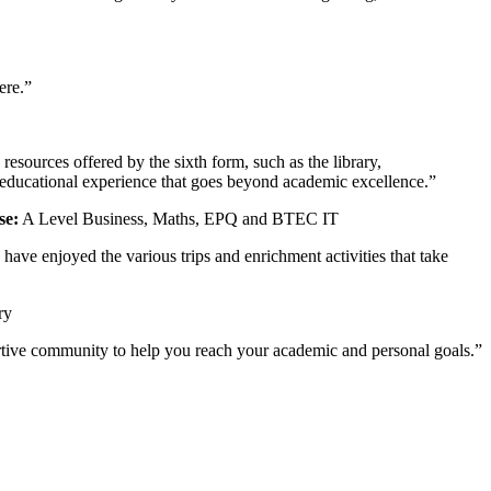
ere.”
sources offered by the sixth form, such as the library,
 educational experience that goes beyond academic excellence.”
se:
A Level Business, Maths, EPQ and BTEC IT
ave enjoyed the various trips and enrichment activities that take
ry
pportive community to help you reach your academic and personal goals.”