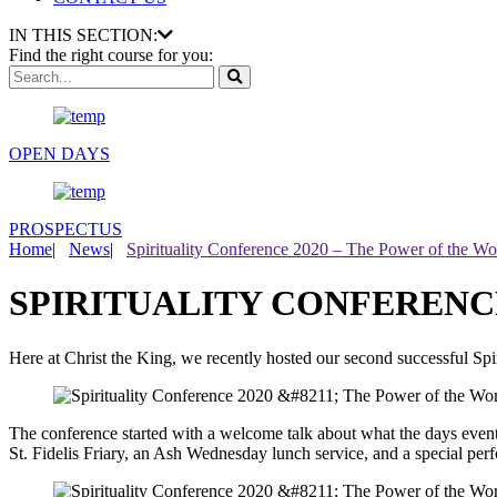
IN THIS SECTION:
Find the right course for you:
OPEN DAYS
PROSPECTUS
Home
|
News
|
Spirituality Conference 2020 – The Power of the Wo
SPIRITUALITY CONFERENCE
Here at Christ the King, we recently hosted our second successful Spi
The conference started with a welcome talk about what the days eve
St. Fidelis Friary, an Ash Wednesday lunch service, and a special per