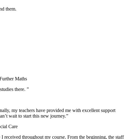
und them.
 Further Maths
tudies there. ”
nally, my teachers have provided me with excellent support
’t wait to start this new journey.”
cial Care
 I received throughout my course. From the beginning, the staff