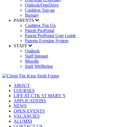
Outlook/OneDrive
Cashless Top-up
Bursary
PARENTS
Cashless Top Up
Parent ProPortal
Parent ProPortal User Guide
Parents Evening System
STAFF
Outlook
Staff Intranet
Moodle
Staff Wellbeing
ABOUT
COURSES
LIFE AT CTK ST MARY’S
APPLICATIONS
NEWS
OPEN EVENTS
VACANCIES
ALUMNI
CONTACT US