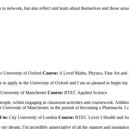
 to network, but also reflect and learn about themselves and those aro
o:
University of Oxford
Course:
A Level Maths, Physics, Fine Art and
o apply to the University of Oxford and I am so pleased to begin my s
University of Manchester
Course:
BTEC Applied Science
ple, whilst engaging in classroom activities and coursework. Additio
niversity of Manchester, in the pursuit of becoming a Pharmacist. I can
 to:
City University of London
Course:
BTEC Level 3 Health and So
my dream. I’m incredibly appreciative of all the support and assistance