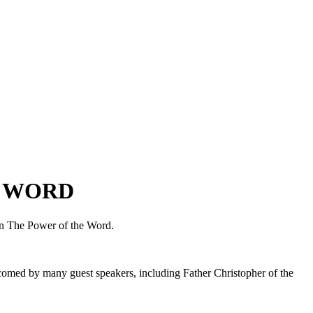
E WORD
 on The Power of the Word.
omed by many guest speakers, including Father Christopher of the