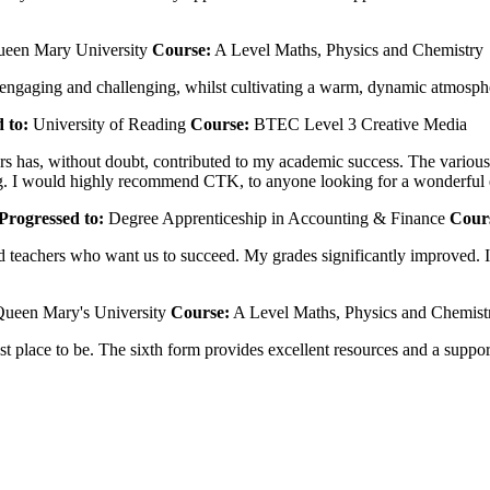
een Mary University
Course:
A Level Maths, Physics and Chemistry
 engaging and challenging, whilst cultivating a warm, dynamic atmosph
 to:
University of Reading
Course:
BTEC Level 3 Creative Media
 has, without doubt, contributed to my academic success. The various re
nding. I would highly recommend CTK, to anyone looking for a wonderful
Progressed to:
Degree Apprenticeship in Accounting & Finance
Cour
teachers who want us to succeed. My grades significantly improved. I h
ueen Mary's University
Course:
A Level Maths, Physics and Chemist
 best place to be. The sixth form provides excellent resources and a su