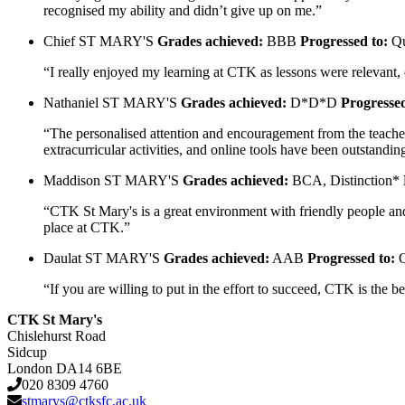
recognised my ability and didn’t give up on me.”
Chief
ST MARY'S
Grades achieved:
BBB
Progressed to:
Qu
“I really enjoyed my learning at CTK as lessons were relevant,
Nathaniel
ST MARY'S
Grades achieved:
D*D*D
Progressed
“The personalised attention and encouragement from the teachers
extracurricular activities, and online tools have been outsta
Maddison
ST MARY'S
Grades achieved:
BCA, Distinction*
“CTK St Mary's is a great environment with friendly people and 
place at CTK.”
Daulat
ST MARY'S
Grades achieved:
AAB
Progressed to:
Q
“If you are willing to put in the effort to succeed, CTK is the
CTK St Mary's
Chislehurst Road
Sidcup
London DA14 6BE
020 8309 4760
stmarys@ctksfc.ac.uk