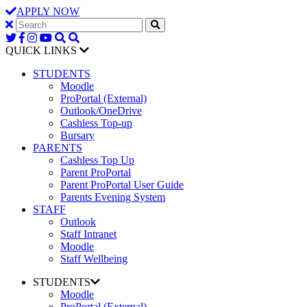
APPLY NOW
QUICK LINKS
STUDENTS
Moodle
ProPortal (External)
Outlook/OneDrive
Cashless Top-up
Bursary
PARENTS
Cashless Top Up
Parent ProPortal
Parent ProPortal User Guide
Parents Evening System
STAFF
Outlook
Staff Intranet
Moodle
Staff Wellbeing
STUDENTS
Moodle
ProPortal (External)