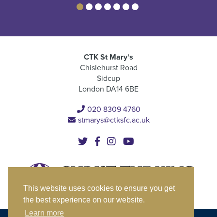
CTK St Mary's
Chislehurst Road
Sidcup
London DA14 6BE
020 8309 4760
stmarys@ctksfc.ac.uk
This website uses cookies to ensure you get
the best experience on our website.
Learn more