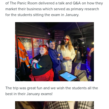
of The Panic Room delivered a talk and Q&A on how they
market their business which served as primary research
for the students sitting the exam in January.
The trip was great fun and we wish the students all the
best in their January exams!