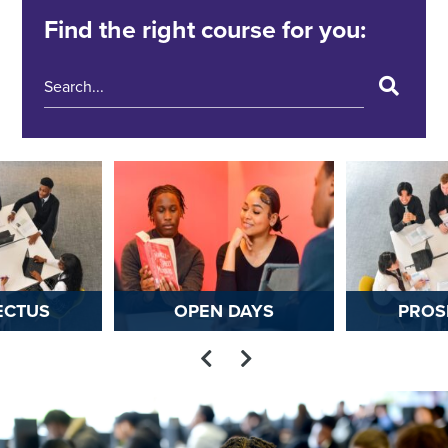
Find the right course for you:
ECTUS
OPEN DAYS
PROS