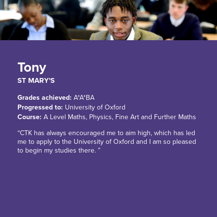
Tony
ST MARY'S
Grades achieved:
A*A*BA
Progressed to:
University of Oxford
Course:
A Level Maths, Physics, Fine Art and Further Maths
“CTK has always encouraged me to aim high, which has led
me to apply to the University of Oxford and I am so pleased
to begin my studies there. ”