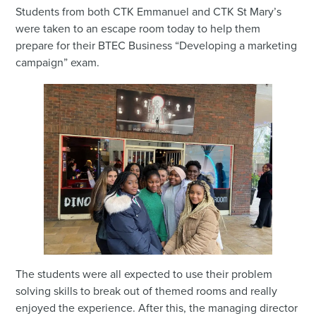
Students from both CTK Emmanuel and CTK St Mary’s
were taken to an escape room today to help them
prepare for their BTEC Business “Developing a marketing
campaign” exam.
The students were all expected to use their problem
solving skills to break out of themed rooms and really
enjoyed the experience. After this, the managing director