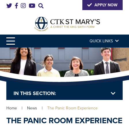
APPLY NOW
QUICK LINKS
IN THIS SECTION:
Home
|
News
|
The Panic Room Experience
THE PANIC ROOM EXPERIENCE