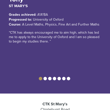
ST MARY'S
Grades achieved:
A*A*BA
Progressed to:
University of Oxford
Course:
A Level Maths, Physics, Fine Art and Further Maths
“CTK has always encouraged me to aim high, which has led
me to apply to the University of Oxford and I am so pleased
to begin my studies there. ”
CTK St Mary's
Chislehurst Road