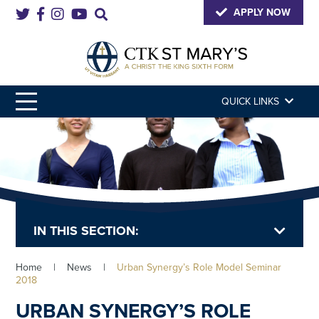
APPLY NOW
QUICK LINKS
IN THIS SECTION:
Home
|
News
|
Urban Synergy’s Role Model Seminar
2018
URBAN SYNERGY’S ROLE