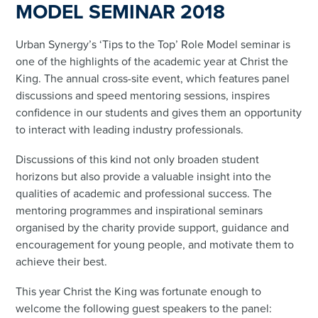
MODEL SEMINAR 2018
Urban Synergy’s ‘Tips to the Top’ Role Model seminar is
one of the highlights of the academic year at Christ the
King. The annual cross-site event, which features panel
discussions and speed mentoring sessions, inspires
confidence in our students and gives them an opportunity
to interact with leading industry professionals.
Discussions of this kind not only broaden student
horizons but also provide a valuable insight into the
qualities of academic and professional success. The
mentoring programmes and inspirational seminars
organised by the charity provide support, guidance and
encouragement for young people, and motivate them to
achieve their best.
This year Christ the King was fortunate enough to
welcome the following guest speakers to the panel: