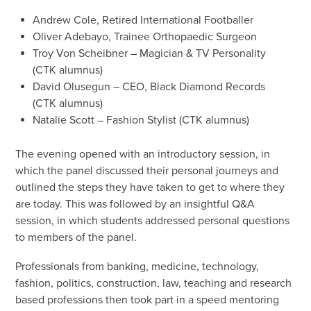
Andrew Cole, Retired International Footballer
Oliver Adebayo, Trainee Orthopaedic Surgeon
Troy Von Scheibner – Magician & TV Personality
(CTK alumnus)
David Olusegun – CEO, Black Diamond Records
(CTK alumnus)
Natalie Scott – Fashion Stylist (CTK alumnus)
The evening opened with an introductory session, in
which the panel discussed their personal journeys and
outlined the steps they have taken to get to where they
are today. This was followed by an insightful Q&A
session, in which students addressed personal questions
to members of the panel.
Professionals from banking, medicine, technology,
fashion, politics, construction, law, teaching and research
based professions then took part in a speed mentoring