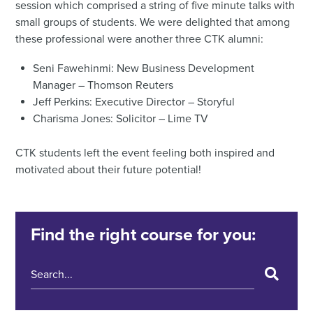
session which comprised a string of five minute talks with
small groups of students. We were delighted that among
these professional were another three CTK alumni:
Seni Fawehinmi: New Business Development
Manager – Thomson Reuters
Jeff Perkins: Executive Director – Storyful
Charisma Jones: Solicitor – Lime TV
CTK students left the event feeling both inspired and
motivated about their future potential!
Find the right course for you: