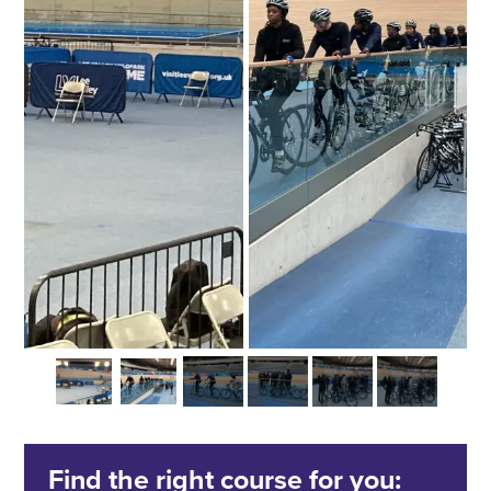
Find the right course for you: