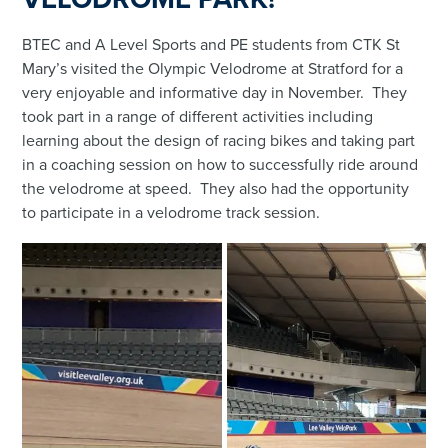
BTEC and A Level Sports and PE students from CTK St
Mary’s visited the Olympic Velodrome at Stratford for a
very enjoyable and informative day in November. They
took part in a range of different activities including
learning about the design of racing bikes and taking part
in a coaching session on how to successfully ride around
the velodrome at speed. They also had the opportunity
to participate in a velodrome track session.