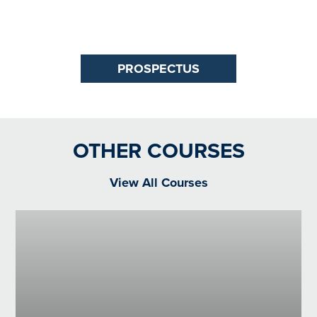
PROSPECTUS
OTHER COURSES
View All Courses