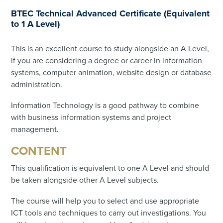
BTEC Technical Advanced Certificate (Equivalent
to 1 A Level)
This is an excellent course to study alongside an A Level,
if you are considering a degree or career in information
systems, computer animation, website design or database
administration.
Information Technology is a good pathway to combine
with business information systems and project
management.
CONTENT
This qualification is equivalent to one A Level and should
be taken alongside other A Level subjects.
The course will help you to select and use appropriate
ICT tools and techniques to carry out investigations. You