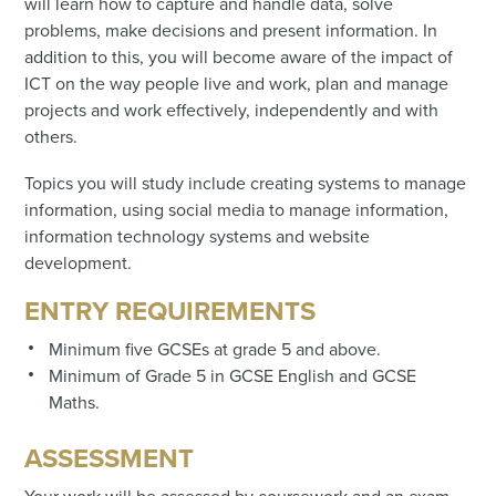
will learn how to capture and handle data, solve
problems, make decisions and present information. In
addition to this, you will become aware of the impact of
ICT on the way people live and work, plan and manage
projects and work effectively, independently and with
others.
Topics you will study include creating systems to manage
information, using social media to manage information,
information technology systems and website
development.
ENTRY REQUIREMENTS
Minimum five GCSEs at grade 5 and above.
Minimum of Grade 5 in GCSE English and GCSE
Maths.
ASSESSMENT