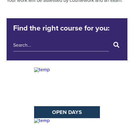
Your work will be assessed by coursework and an exam.
Find the right course for you:
OPEN DAYS