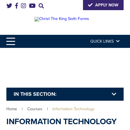
APPLY NOW
QUICK LINKS
IN THIS SECTION:
Home
|
Courses
|
Information Technology
INFORMATION TECHNOLOGY