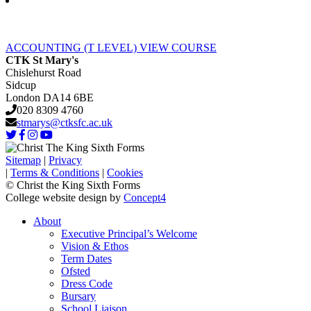
ACCOUNTING (T LEVEL)
VIEW COURSE
CTK St Mary's
Chislehurst Road
Sidcup
London DA14 6BE
020 8309 4760
stmarys@ctksfc.ac.uk
Sitemap
|
Privacy
|
Terms & Conditions
|
Cookies
© Christ the King Sixth Forms
College website design by
Concept4
About
Executive Principal’s Welcome
Vision & Ethos
Term Dates
Ofsted
Dress Code
Bursary
School Liaison