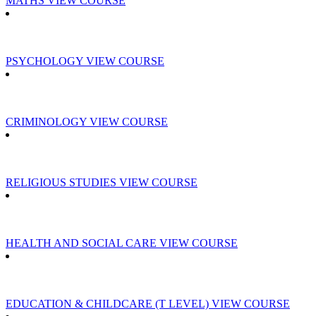
MATHS
VIEW COURSE
PSYCHOLOGY
VIEW COURSE
CRIMINOLOGY
VIEW COURSE
RELIGIOUS STUDIES
VIEW COURSE
HEALTH AND SOCIAL CARE
VIEW COURSE
EDUCATION & CHILDCARE (T LEVEL)
VIEW COURSE