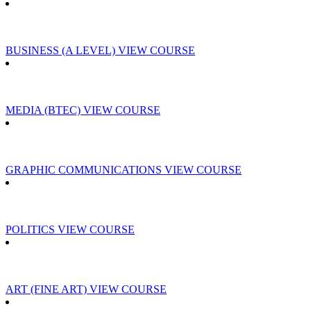
BUSINESS (A LEVEL)
VIEW COURSE
MEDIA (BTEC)
VIEW COURSE
GRAPHIC COMMUNICATIONS
VIEW COURSE
POLITICS
VIEW COURSE
ART (FINE ART)
VIEW COURSE