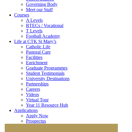
Governing Body
Meet our Staff
Courses
A Levels
BTECs / Vocational
T Levels
Football Academy
Life at CTK St Mary’s
Catholic Life
Pastoral Care
Facilities
Enrichment
Graduate Programmes
Student Testimonials
University Destinations
Partnerships
Careers
Videos
Virtual Tour
Year 11 Resource Hub
Applications
Apply Now
Prospectus
Partner School Applications
General Entry Requirements