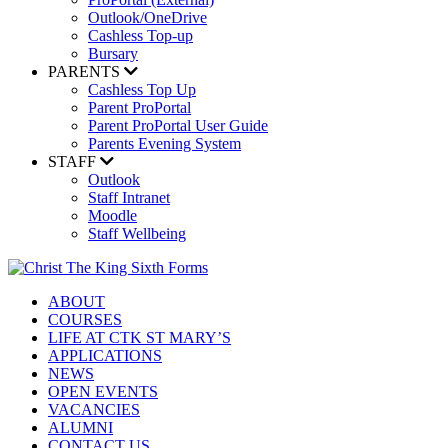
Outlook/OneDrive
Cashless Top-up
Bursary
PARENTS
Cashless Top Up
Parent ProPortal
Parent ProPortal User Guide
Parents Evening System
STAFF
Outlook
Staff Intranet
Moodle
Staff Wellbeing
ABOUT
COURSES
LIFE AT CTK ST MARY’S
APPLICATIONS
NEWS
OPEN EVENTS
VACANCIES
ALUMNI
CONTACT US