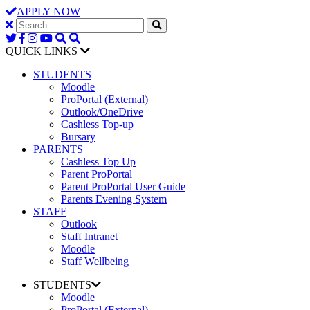
APPLY NOW
QUICK LINKS
STUDENTS
Moodle
ProPortal (External)
Outlook/OneDrive
Cashless Top-up
Bursary
PARENTS
Cashless Top Up
Parent ProPortal
Parent ProPortal User Guide
Parents Evening System
STAFF
Outlook
Staff Intranet
Moodle
Staff Wellbeing
STUDENTS
Moodle
ProPortal (External)