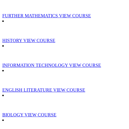
FURTHER MATHEMATICS
VIEW COURSE
HISTORY
VIEW COURSE
INFORMATION TECHNOLOGY
VIEW COURSE
ENGLISH LITERATURE
VIEW COURSE
BIOLOGY
VIEW COURSE