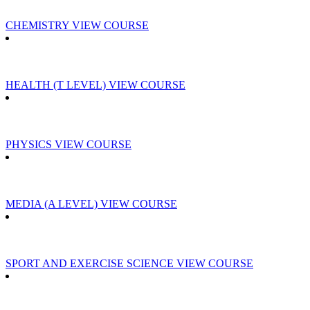
CHEMISTRY
VIEW COURSE
HEALTH (T LEVEL)
VIEW COURSE
PHYSICS
VIEW COURSE
MEDIA (A LEVEL)
VIEW COURSE
SPORT AND EXERCISE SCIENCE
VIEW COURSE