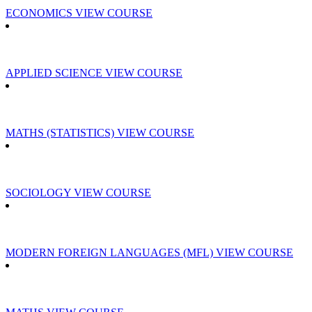
ECONOMICS
VIEW COURSE
APPLIED SCIENCE
VIEW COURSE
MATHS (STATISTICS)
VIEW COURSE
SOCIOLOGY
VIEW COURSE
MODERN FOREIGN LANGUAGES (MFL)
VIEW COURSE