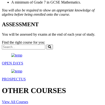
A minimum of Grade 7 in GCSE Mathematics.
You will also be required to show an appropriate knowledge of
algebra before being enrolled onto the course.
ASSESSMENT
You will be assessed by exams at the end of each year of study.
Find the right course for you:
OPEN DAYS
PROSPECTUS
OTHER COURSES
View All Courses