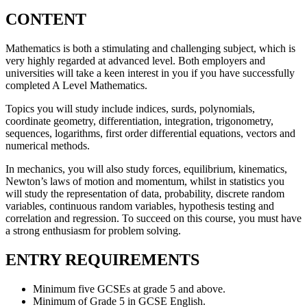
CONTENT
Mathematics is both a stimulating and challenging subject, which is
very highly regarded at advanced level. Both employers and
universities will take a keen interest in you if you have successfully
completed A Level Mathematics.
Topics you will study include indices, surds, polynomials,
coordinate geometry, differentiation, integration, trigonometry,
sequences, logarithms, first order differential equations, vectors and
numerical methods.
In mechanics, you will also study forces, equilibrium, kinematics,
Newton’s laws of motion and momentum, whilst in statistics you
will study the representation of data, probability, discrete random
variables, continuous random variables, hypothesis testing and
correlation and regression. To succeed on this course, you must have
a strong enthusiasm for problem solving.
ENTRY REQUIREMENTS
Minimum five GCSEs at grade 5 and above.
Minimum of Grade 5 in GCSE English.