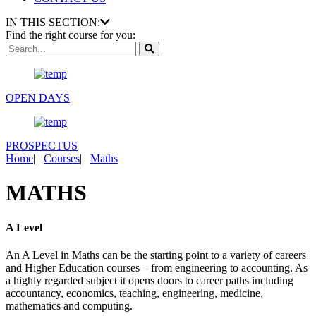
IN THIS SECTION:
Find the right course for you:
OPEN DAYS
PROSPECTUS
Home
|
Courses
|
Maths
MATHS
A Level
An A Level in Maths can be the starting point to a variety of careers
and Higher Education courses – from engineering to accounting. As
a highly regarded subject it opens doors to career paths including
accountancy, economics, teaching, engineering, medicine,
mathematics and computing.