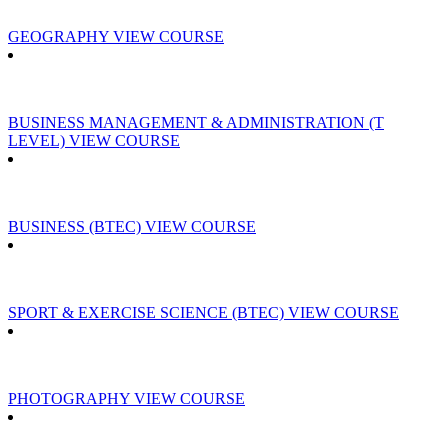
GEOGRAPHY
VIEW COURSE
BUSINESS MANAGEMENT & ADMINISTRATION (T
LEVEL)
VIEW COURSE
BUSINESS (BTEC)
VIEW COURSE
SPORT & EXERCISE SCIENCE (BTEC)
VIEW COURSE
PHOTOGRAPHY
VIEW COURSE